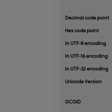
Decimal code point
Hex code point
In UTF-8 encoding
In UTF-16 encoding
In UTF-32 encoding
Unicode Version
IBM
G
raphic
C
haracter
G
lobal
ID
entifier