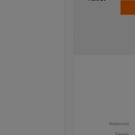
Home
API
Contact
Webmail
Feeds