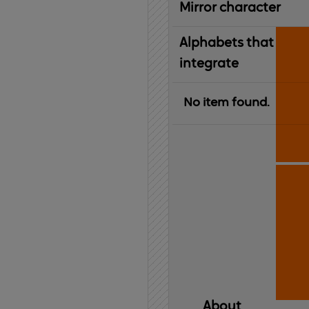
Mirror character
Alphabets that
integrate
No item found.
About