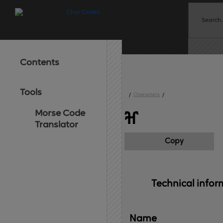
Contents
Tools
/
Characters
/
Morse Code
ⶰ
Translator
Copy
Technical 
infor
Name