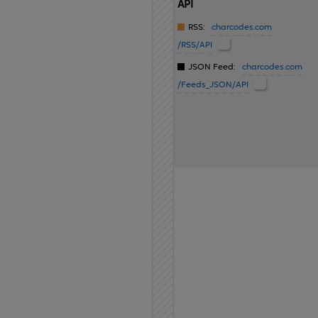
API
RSS:
charcodes.com
/RSS/API
JSON Feed:
charcodes.com
/Feeds_JSON/API
Home
API
Contact