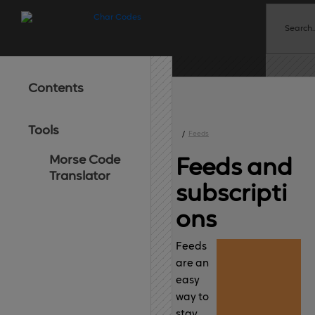
Contents
Tools
/
Feeds
Morse Code
Feeds 
and
Translator
subscripti
ons
Feeds
are an
easy
way to
stay