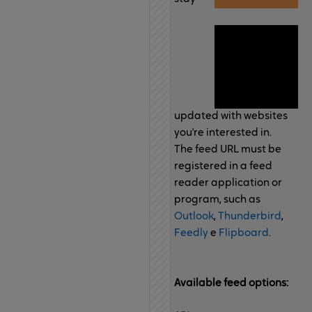
updated with websites
you're interested in.
The feed URL must be
registered in a feed
reader application or
program, such as
Outlook
,
Thunderbird
,
Feedly
e
Flipboard
.
Available feed options: