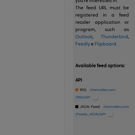
you're interested in.
The feed URL must be
registered in a feed
reader application or
program, such as
Outlook
,
Thunderbird
,
Feedly
e
Flipboard
.
Available feed options:
API
RSS:
charcodes.com
/RSS/API
JSON Feed:
charcodes.com
/Feeds_JSON/API