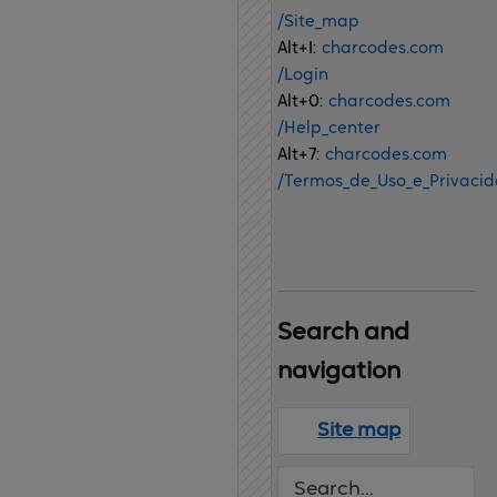
/Site_map
Alt+I:
charcodes.com
/Login
Alt+0:
charcodes.com
/Help_center
Alt+7:
charcodes.com
/Termos_de_Uso_e_Privaci
Search 
and 
navigation
Site map