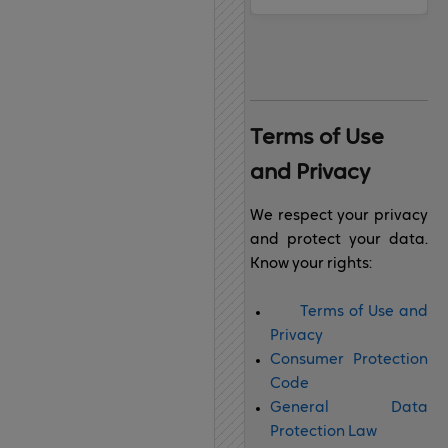
Terms of 
Use 
and Privacy
We respect your privacy
and protect your data.
Know your rights:
Terms of Use and
Privacy
Consumer Protection
Code
General Data
Protection Law