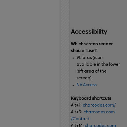
Accessibility
Which screen reader
should I use?
VLibras (icon
available in the lower
left area of the
screen)
NV Access
Keyboard shortcuts
Alt+1:
charcodes.com
/
Alt+9:
charcodes.com
/Contact
Alt+M:
charcodes.com