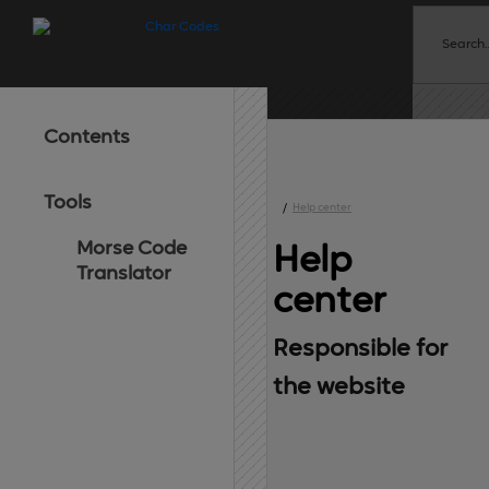
Contents
Tools
/
Help center
Morse Code
Help 
Translator
center
Responsible for 
the website