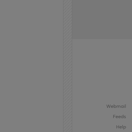
Home
API
Contact
Webmail
Feeds
Help