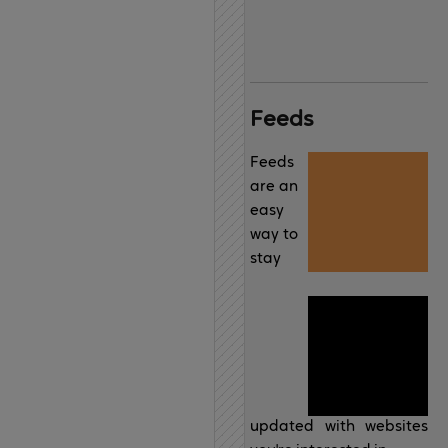
Feeds
Feeds
are an
easy
way to
stay
updated with websites