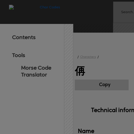
Contents
Tools
/
Characters
/
Morse Code
侢
Translator
Copy
Technical 
infor
Name