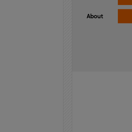
About
Home
API
Contact