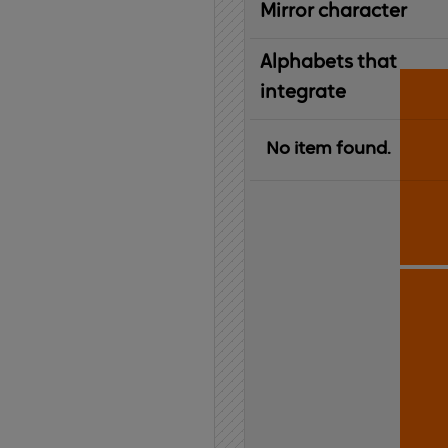
Mirror character
Alphabets that
integrate
No item found.