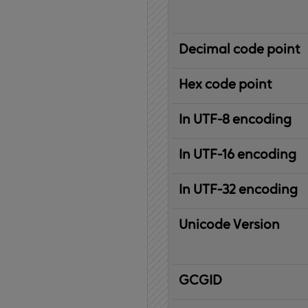
Decimal code point
Hex code point
In UTF-8 encoding
In UTF-16 encoding
In UTF-32 encoding
Unicode Version
IBM
G
raphic
C
haracter
G
lobal
ID
entifier