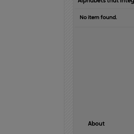
Alphabets that inte
No item found.
About