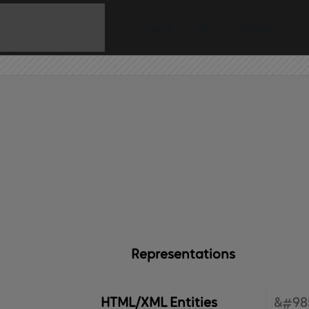
Home
API
Contact
Representations
HTML/XML Entities
&#98