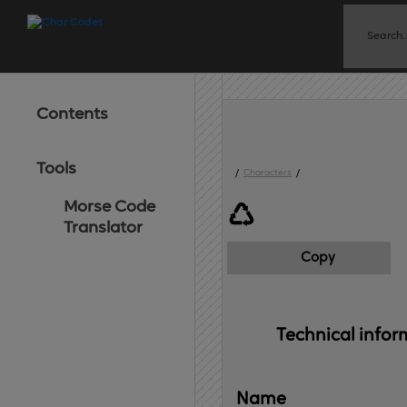
Contents
Tools
/
Characters
/
Morse Code
♺
Translator
Copy
Technical 
infor
Name