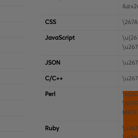
&#x2
CSS
\267A
JavaScript
\u{26
\u26
JSON
\u26
C/C++
\u26
Perl
\x{26
\N{R
MATE
Ruby
\u26