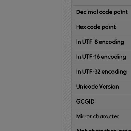
Decimal code point
Hex code point
In UTF-8 encoding
In UTF-16 encoding
In UTF-32 encoding
Unicode Version
IBM
G
raphic
C
haracter
G
lobal
ID
entifier
Mirror character