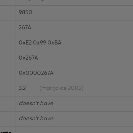
9850
267A
0xE2 0x99 0xBA
0x267A
0x0000267A
3.2
(março de 2002)
doesn't have
doesn't have