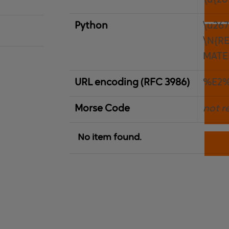
\u{26
Python
\u26
\N{R
MATE
URL encoding (RFC 3986)
%E2
Morse Code
not r
No item found.