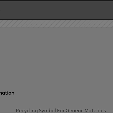
mation
Recycling Symbol For Generic Materials