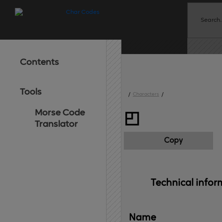
Contents
Tools
/
Characters
/
Morse Code
◰
Translator
Copy
Technical 
infor
Name