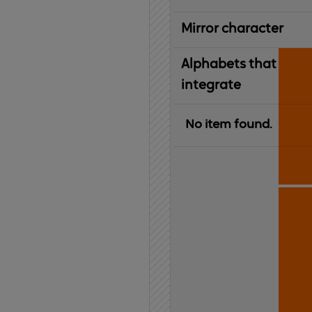
Mirror character
Alphabets that
integrate
No item found.