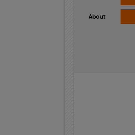
About
Home
API
Contact