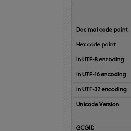
Decimal code point
Hex code point
In UTF-8 encoding
In UTF-16 encoding
In UTF-32 encoding
Unicode Version
IBM
G
raphic
C
haracter
G
lobal
ID
entifier