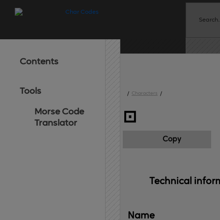
Contents
Tools
/
Characters
/
Morse Code
⊡
Translator
Copy
Technical 
infor
Name