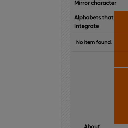
Mirror character
Alphabets that
integrate
No item found.
About