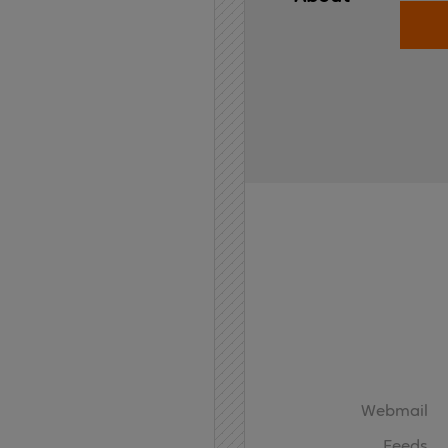
Home
API
Contact
Webmail
Feeds