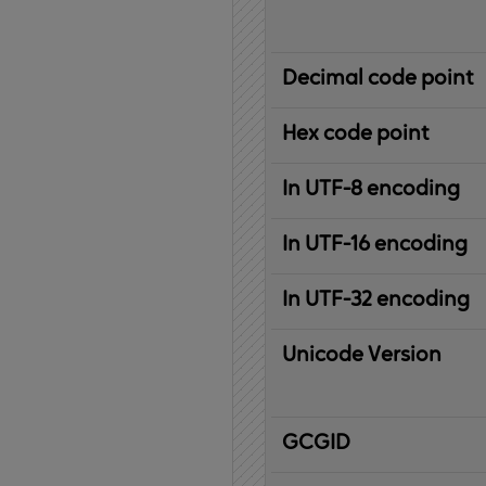
Decimal code point
Hex code point
In UTF-8 encoding
In UTF-16 encoding
In UTF-32 encoding
Unicode Version
IBM
G
raphic
C
haracter
G
lobal
ID
entifier