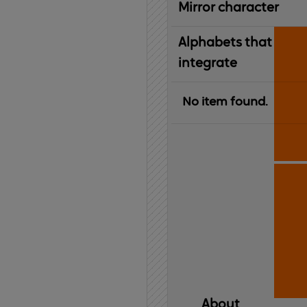
Mirror character
Alphabets that
integrate
No item found.
About