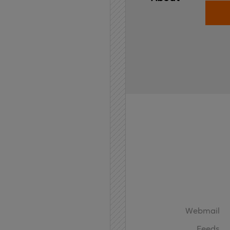
Home
API
Contact
Webmail
Feeds