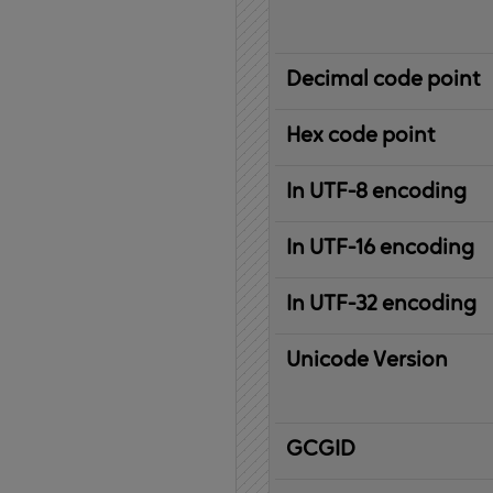
Decimal code point
Hex code point
In UTF-8 encoding
In UTF-16 encoding
In UTF-32 encoding
Unicode Version
IBM
G
raphic
C
haracter
G
lobal
ID
entifier