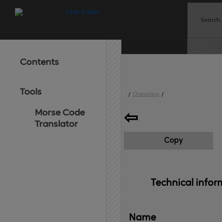
Contents
Tools
/
Characters
/
Morse Code
⇦
Translator
Copy
Technical 
infor
Name