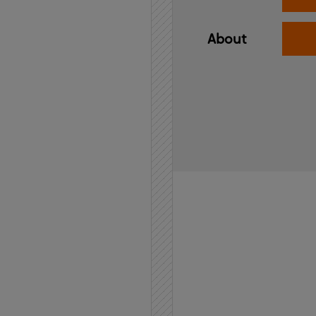
About
Home
API
Contact