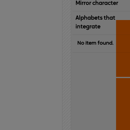
Mirror character
Alphabets that
integrate
No item found.