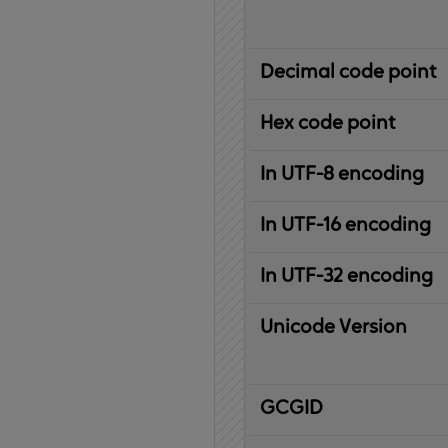
Decimal code point
Hex code point
In UTF-8 encoding
In UTF-16 encoding
In UTF-32 encoding
Unicode Version
IBM
G
raphic
C
haracter
G
lobal
ID
entifier