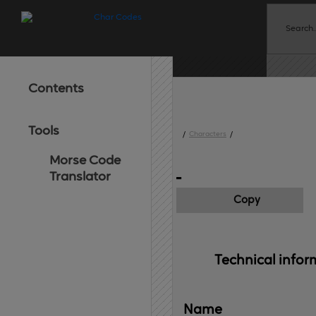
Contents
Tools
/
Characters
/
Morse Code
Translator
Copy
Technical 
infor
Name