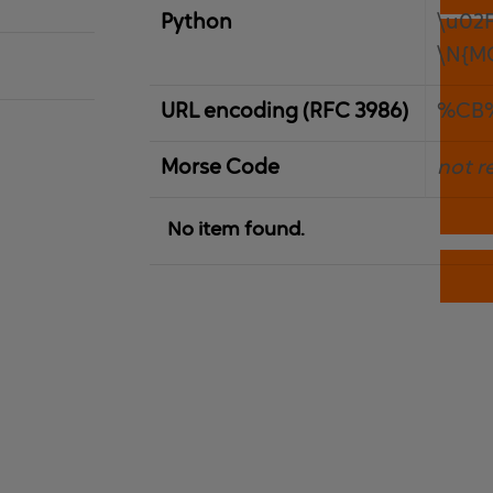
Python
\u02
\N{M
URL encoding (RFC 3986)
%CB
Morse Code
not r
No item found.