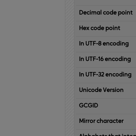
Decimal code point
Hex code point
In UTF-8 encoding
In UTF-16 encoding
In UTF-32 encoding
Unicode Version
IBM
G
raphic
C
haracter
G
lobal
ID
entifier
Mirror character