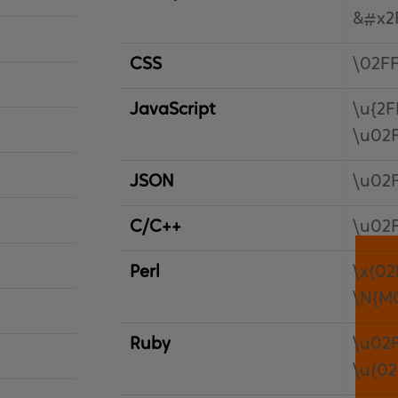
&#x2
CSS
\02F
JavaScript
\u{2F
\u02
JSON
\u02
C/C++
\u02
Perl
\x{02
\N{M
Ruby
\u02
\u{02