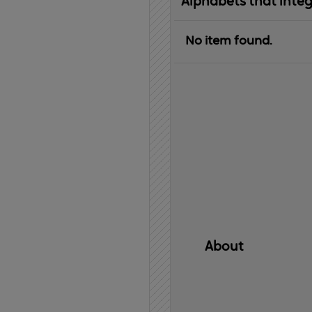
Alphabets that inte
No item found.
About