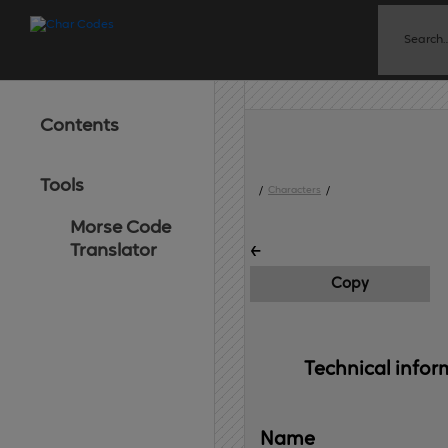
Contents
Tools
/
Characters
/
Morse Code
˿
Translator
Copy
Technical 
infor
Name