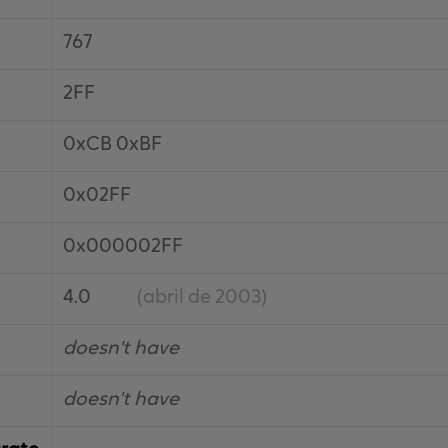
767
2FF
0xCB 0xBF
0x02FF
0x000002FF
4.0
(abril de 2003)
doesn't have
doesn't have