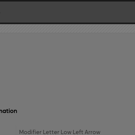
mation
Modifier Letter Low Left Arrow