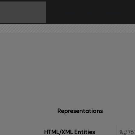
Home
API
Contact
Representations
HTML/XML Entities
&#767