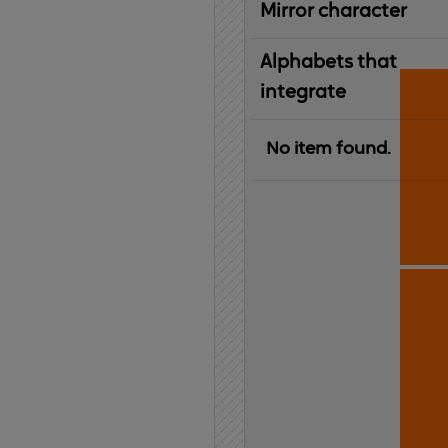
Mirror character
Alphabets that
integrate
No item found.