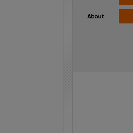
About
Home
API
Contact