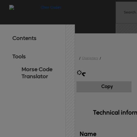
Contents
Tools
/
Characters
/
Morse Code
᳥
Translator
Copy
Technical 
infor
Name