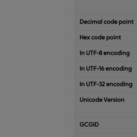
Decimal code point
Hex code point
In UTF-8 encoding
In UTF-16 encoding
In UTF-32 encoding
Unicode Version
IBM
G
raphic
C
haracter
G
lobal
ID
entifier