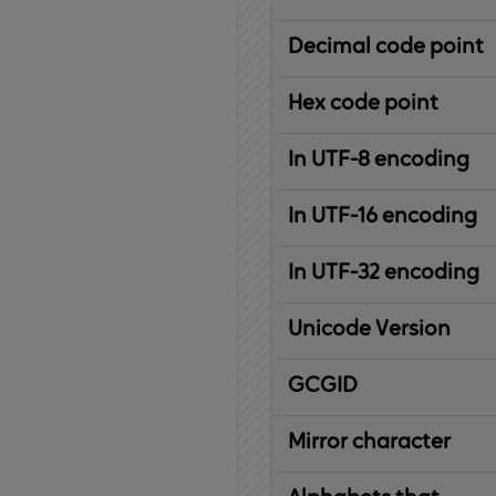
Decimal code point
Hex code point
In UTF-8 encoding
In UTF-16 encoding
In UTF-32 encoding
Unicode Version
IBM
G
raphic
C
haracter
G
lobal
ID
entifier
Mirror character