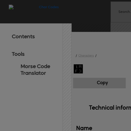
Contents
Tools
/
Characters
/
Morse Code
᫳
Translator
Copy
Technical 
infor
Name