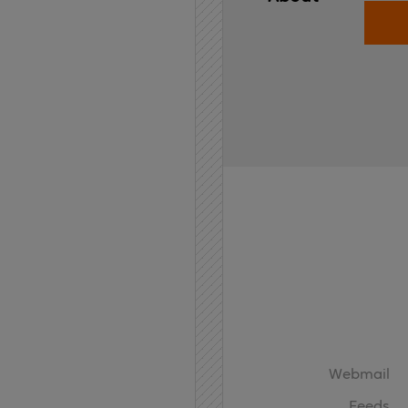
Home
API
Contact
Webmail
Feeds