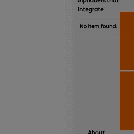
Alphabets that
integrate
No item found.
About