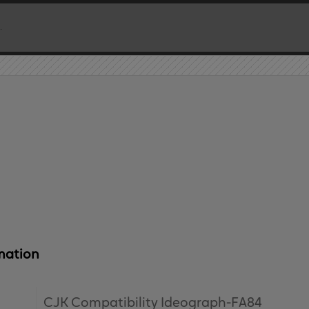
mation
CJK Compatibility Ideograph-FA84