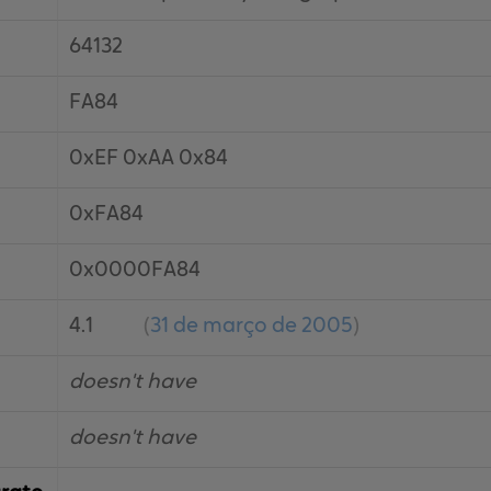
64132
FA84
0xEF 0xAA 0x84
0xFA84
0x0000FA84
4.1
(
31 de março de 2005
)
doesn't have
doesn't have