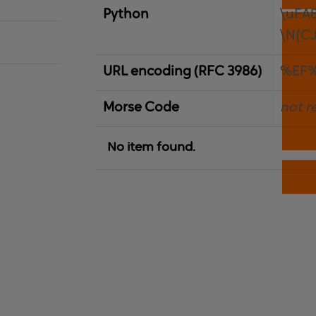
Python
\uFA
\N{C
URL encoding (RFC 3986)
%EF
Morse Code
not r
No item found.