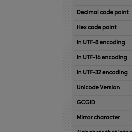
Decimal code point
Hex code point
In UTF-8 encoding
In UTF-16 encoding
In UTF-32 encoding
Unicode Version
IBM
G
raphic
C
haracter
G
lobal
ID
entifier
Mirror character