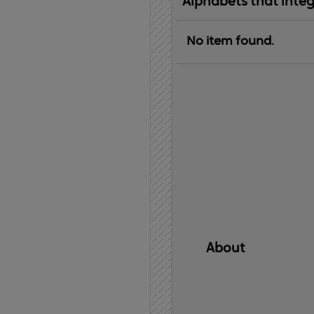
Alphabets that inte
No item found.
About