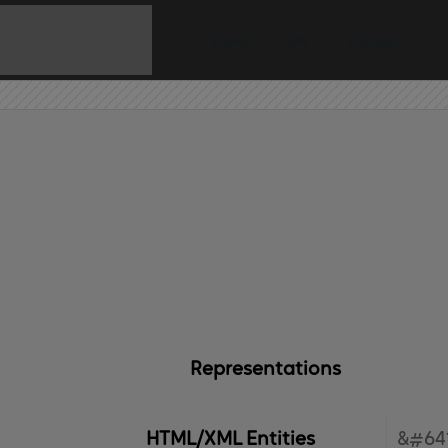
Home
API
Contact
Representations
HTML/XML Entities
&#641