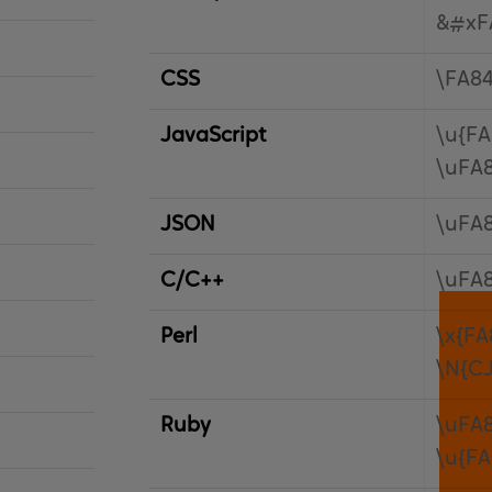
&#xF
CSS
\FA8
JavaScript
\u{FA
\uFA
JSON
\uFA
C/C++
\uFA
Perl
\x{FA
\N{C
Ruby
\uFA
\u{FA