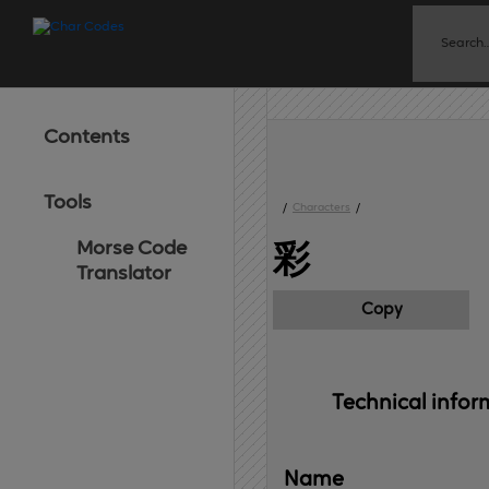
Contents
Tools
/
Characters
/
Morse Code
彩
Translator
Copy
Technical 
infor
Name