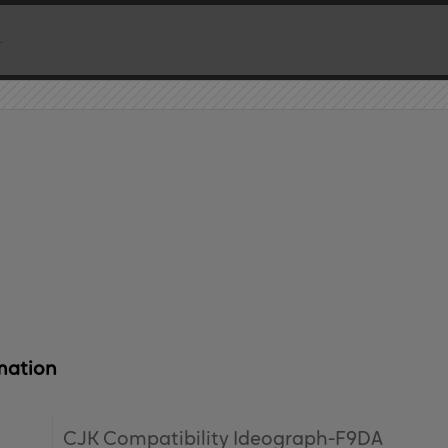
mation
CJK Compatibility Ideograph-F9DA