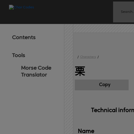
Contents
Tools
/
Characters
/
Morse Code
栗
Translator
Copy
Technical 
infor
Name