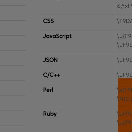
&#xF
CSS
\F9D
JavaScript
\u{F
\uF9
JSON
\uF9
C/C++
\uF9
Perl
\x{F9
\N{C
Ruby
\uF9
\u{F