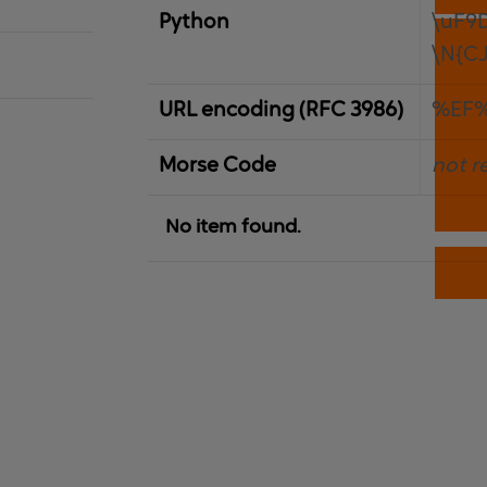
Python
\uF9
\N{C
URL encoding (RFC 3986)
%EF
Morse Code
not r
No item found.