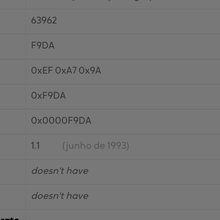
63962
F9DA
0xEF 0xA7 0x9A
0xF9DA
0x0000F9DA
1.1
(junho de 1993)
doesn't have
doesn't have