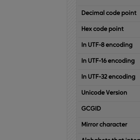
Decimal code point
Hex code point
In UTF-8 encoding
In UTF-16 encoding
In UTF-32 encoding
Unicode Version
IBM
G
raphic
C
haracter
G
lobal
ID
entifier
Mirror character