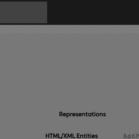
Home
API
Contact
Representations
HTML/XML Entities
&#63