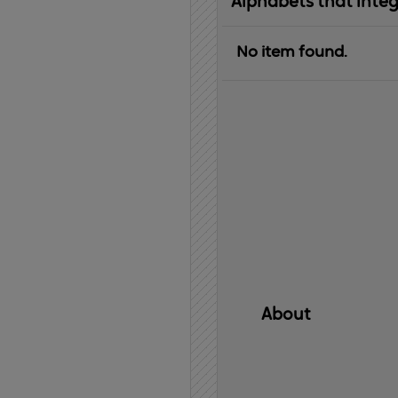
Alphabets that inte
No item found.
About