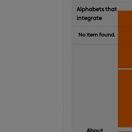
Alphabets that
integrate
No item found.
About