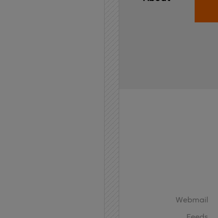
Home
API
Contact
Webmail
Feeds