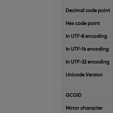
Decimal code point
Hex code point
In UTF-8 encoding
In UTF-16 encoding
In UTF-32 encoding
Unicode Version
IBM
G
raphic
C
haracter
G
lobal
ID
entifier
Mirror character