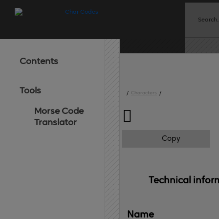
Contents
Tools
/
Characters
/
Morse Code

Translator
Copy
Technical 
infor
Name