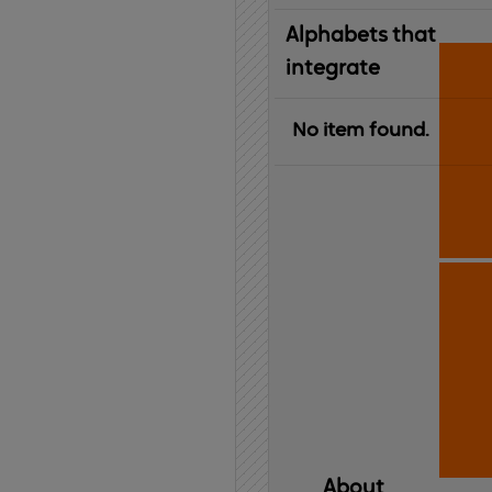
Alphabets that
integrate
No item found.
About