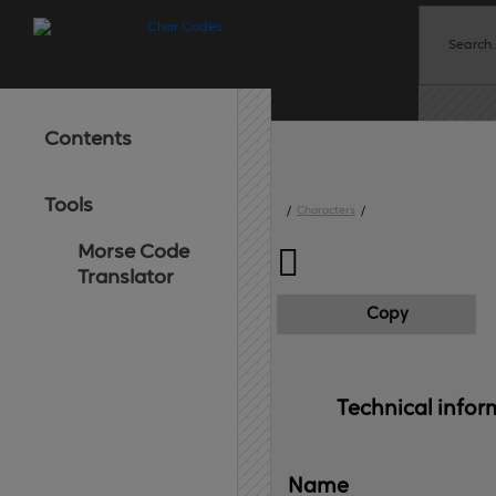
Contents
Tools
/
Characters
/
Morse Code

Translator
Copy
Technical 
infor
Name