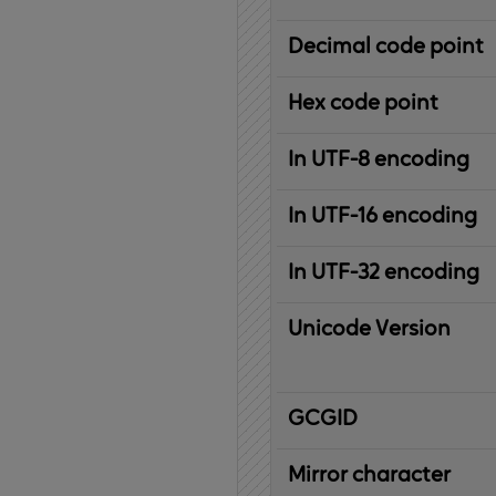
Decimal code point
Hex code point
In UTF-8 encoding
In UTF-16 encoding
In UTF-32 encoding
Unicode Version
IBM
G
raphic
C
haracter
G
lobal
ID
entifier
Mirror character