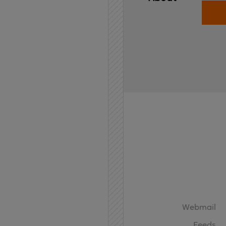
Home
API
Contact
Webmail
Feeds