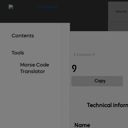
Contents
Tools
/
Characters
/
Morse Code
᠀
Translator
Copy
Technical 
infor
Name