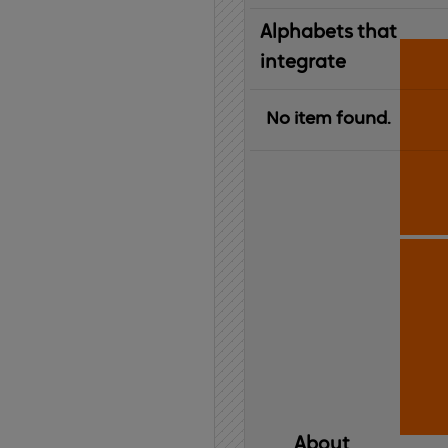
Alphabets that
integrate
No item found.
About