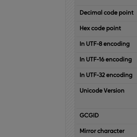
Decimal code point
Hex code point
In UTF-8 encoding
In UTF-16 encoding
In UTF-32 encoding
Unicode Version
IBM
G
raphic
C
haracter
G
lobal
ID
entifier
Mirror character