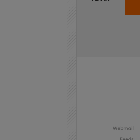
Home
API
Contact
Webmail
Feeds