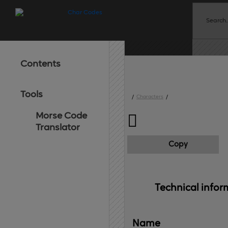
Contents
Tools
/
Characters
/
Morse Code

Translator
Copy
Technical 
infor
Name