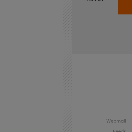
Home
API
Contact
Webmail
Feeds