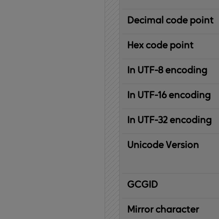
Decimal code point
Hex code point
In UTF-8 encoding
In UTF-16 encoding
In UTF-32 encoding
Unicode Version
IBM
G
raphic
C
haracter
G
lobal
ID
entifier
Mirror character