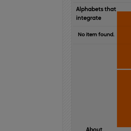
Alphabets that
integrate
No item found.
About