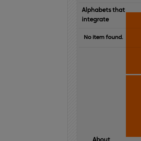
Alphabets that
integrate
No item found.
About