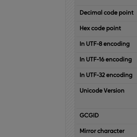
Decimal code point
Hex code point
In UTF-8 encoding
In UTF-16 encoding
In UTF-32 encoding
Unicode Version
IBM
G
raphic
C
haracter
G
lobal
ID
entifier
Mirror character