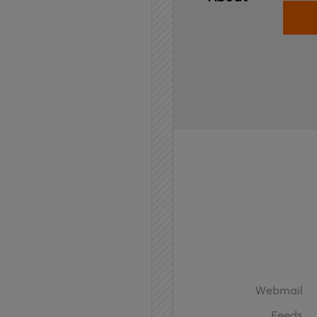
Home
API
Contact
Webmail
Feeds