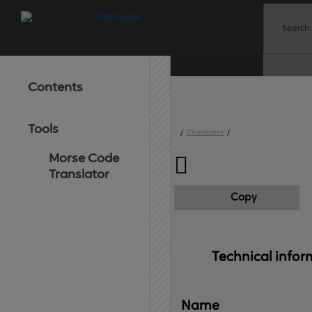
Contents
Tools
/
Characters
/
Morse Code

Translator
Copy
Technical 
infor
Name