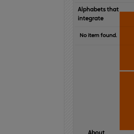
Alphabets that
integrate
No item found.
About