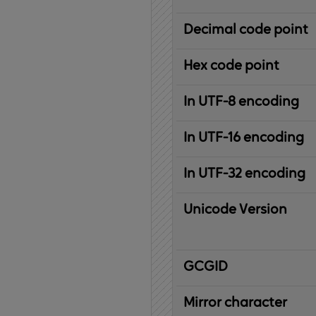
Decimal code point
Hex code point
In UTF-8 encoding
In UTF-16 encoding
In UTF-32 encoding
Unicode Version
IBM
G
raphic
C
haracter
G
lobal
ID
entifier
Mirror character