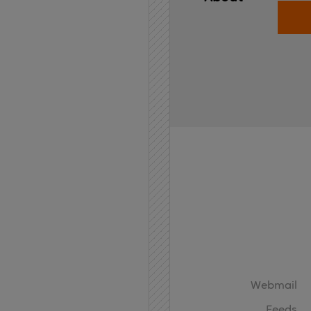
Home
API
Contact
Webmail
Feeds