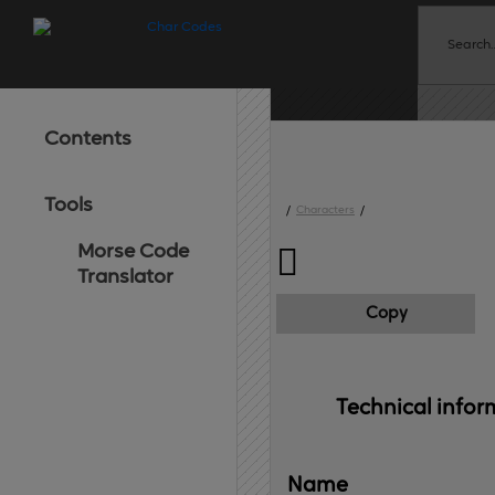
Contents
Tools
/
Characters
/
Morse Code

Translator
Copy
Technical 
infor
Name