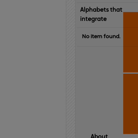
Alphabets that
integrate
No item found.
About