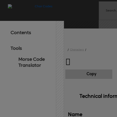
Contents
Tools
/
Characters
/
Morse Code

Translator
Copy
Technical 
infor
Name