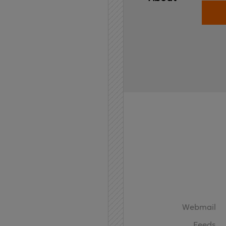
Home
API
Contact
Webmail
Feeds