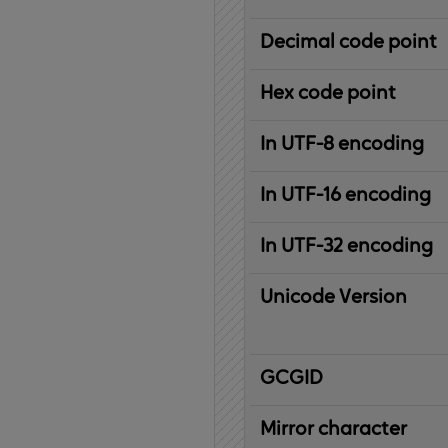
Decimal code point
Hex code point
In UTF-8 encoding
In UTF-16 encoding
In UTF-32 encoding
Unicode Version
IBM
G
raphic
C
haracter
G
lobal
ID
entifier
Mirror character