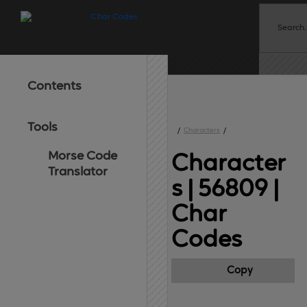
Contents
Tools
/
Characters
/
Morse Code
Character
Translator
s | 56809 
|
Char
Codes
Copy