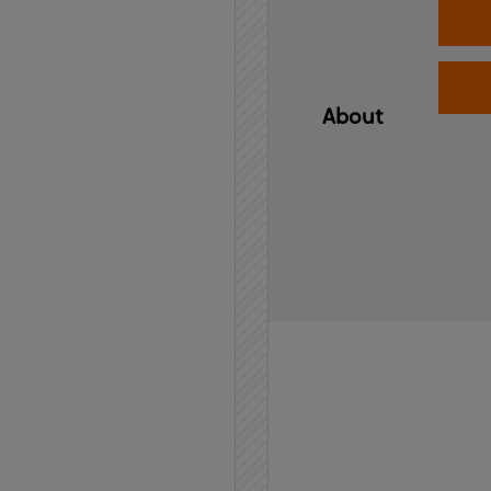
About
Home