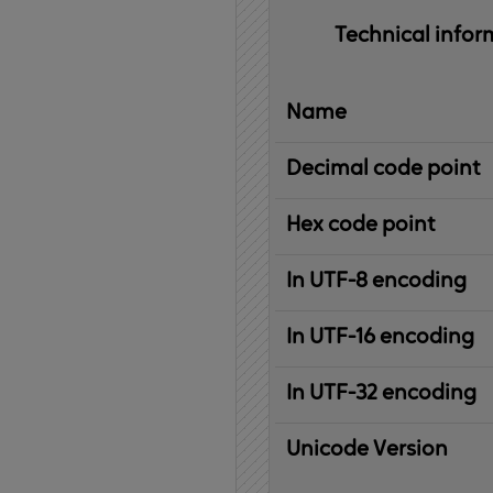
Technical 
infor
Name
Decimal code point
Hex code point
In UTF-8 encoding
In UTF-16 encoding
In UTF-32 encoding
Unicode Version