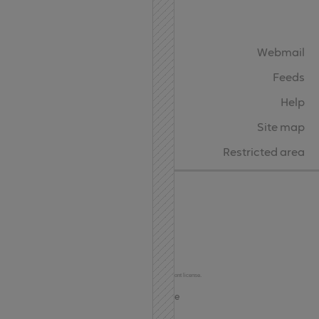
API
Contact
Webmail
Feeds
Help
Site map
Restricted area
Char Codes
© 2024-2026
Terms of Use and Privacy
This site uses the Oktah Round Regular font under the FontSpring Web Font license.