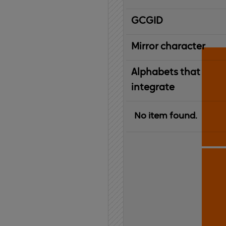
IBM
G
raphic
C
haracter
G
lobal
ID
entifier
Mirror character
Alphabets that
integrate
No item found.