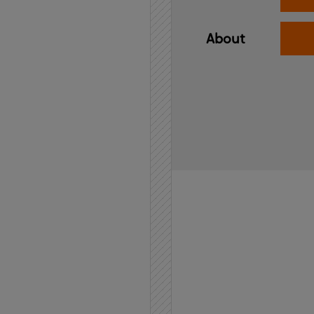
About
Home
API
Contact