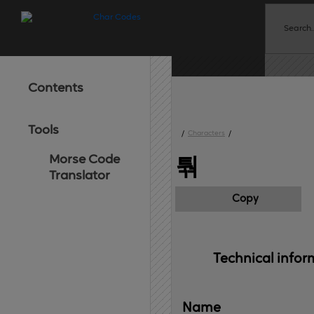
Contents
Tools
/
Characters
/
Morse Code
퉊
Translator
Copy
Technical 
infor
Name