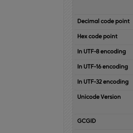
Decimal code point
Hex code point
In UTF-8 encoding
In UTF-16 encoding
In UTF-32 encoding
Unicode Version
IBM
G
raphic
C
haracter
G
lobal
ID
entifier