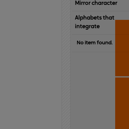
Mirror character
Alphabets that
integrate
No item found.