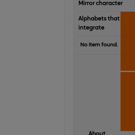
Mirror character
Alphabets that
integrate
No item found.
About