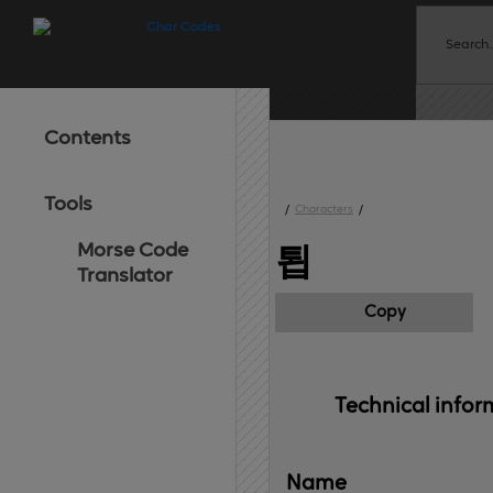
Contents
Tools
/
Characters
/
Morse Code
툅
Translator
Copy
Technical 
infor
Name