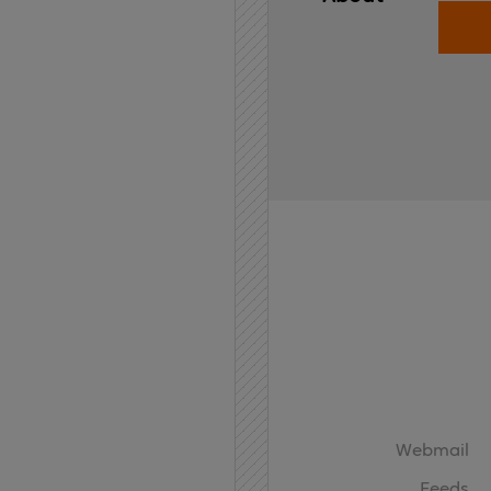
Home
API
Contact
Webmail
Feeds