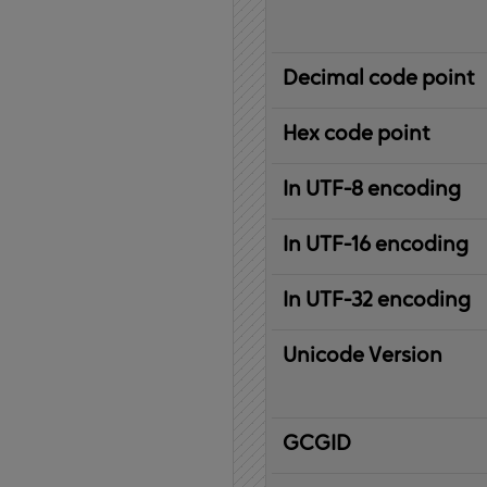
Decimal code point
Hex code point
In UTF-8 encoding
In UTF-16 encoding
In UTF-32 encoding
Unicode Version
IBM
G
raphic
C
haracter
G
lobal
ID
entifier