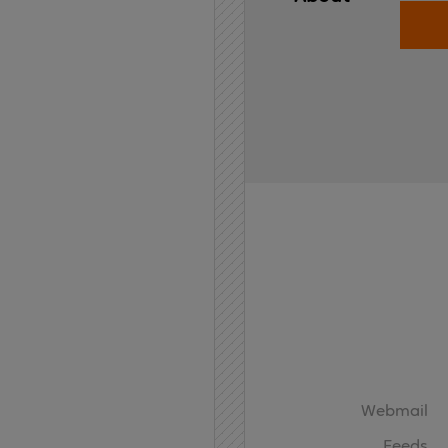
Home
API
Contact
Webmail
Feeds