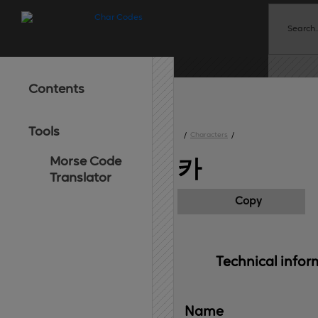
Contents
Tools
/
Characters
/
Morse Code
카
Translator
Copy
Technical 
infor
Name