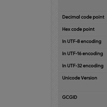
Decimal code point
Hex code point
In UTF-8 encoding
In UTF-16 encoding
In UTF-32 encoding
Unicode Version
IBM
G
raphic
C
haracter
G
lobal
ID
entifier