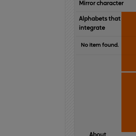
Mirror character
Alphabets that
integrate
No item found.
About