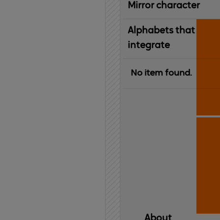
Mirror character
Alphabets that
integrate
No item found.
About