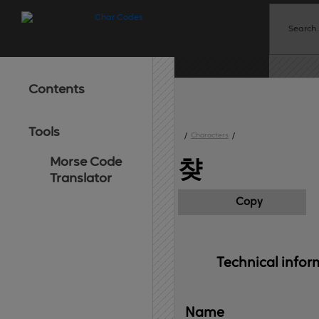
Contents
Tools
/
Characters
/
Morse Code
챶
Translator
Copy
Technical 
infor
Name