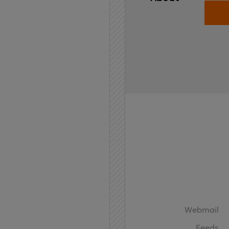
Home
API
Contact
Webmail
Feeds