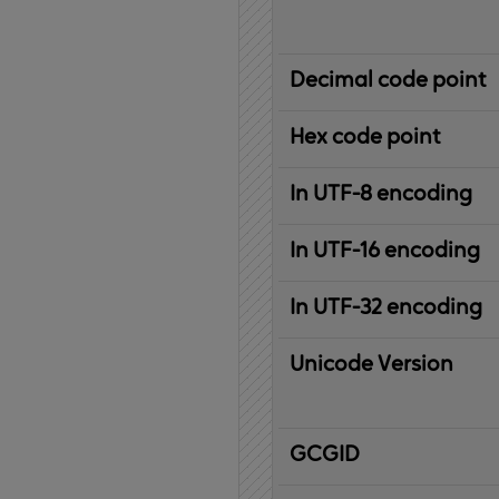
Decimal code point
Hex code point
In UTF-8 encoding
In UTF-16 encoding
In UTF-32 encoding
Unicode Version
IBM
G
raphic
C
haracter
G
lobal
ID
entifier