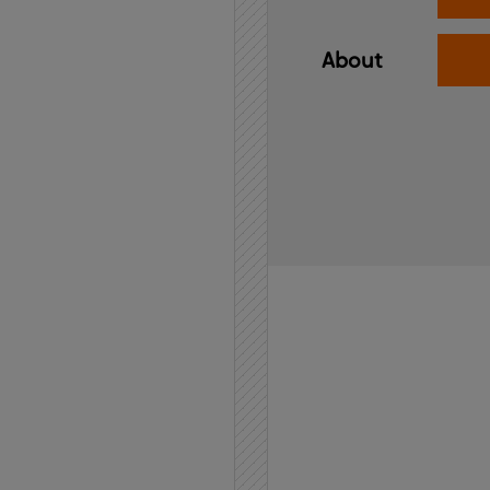
About
Home
API
Contact