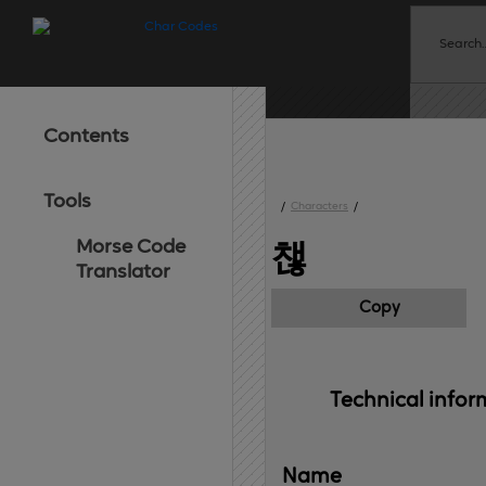
Contents
Tools
/
Characters
/
Morse Code
챊
Translator
Copy
Technical 
infor
Name