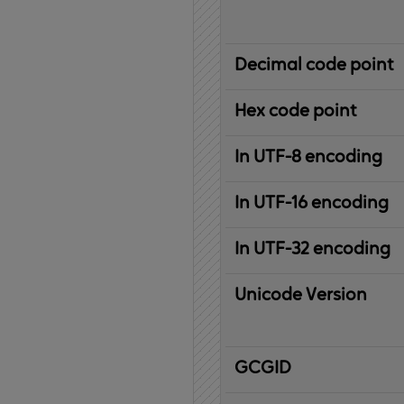
Decimal code point
Hex code point
In UTF-8 encoding
In UTF-16 encoding
In UTF-32 encoding
Unicode Version
IBM
G
raphic
C
haracter
G
lobal
ID
entifier