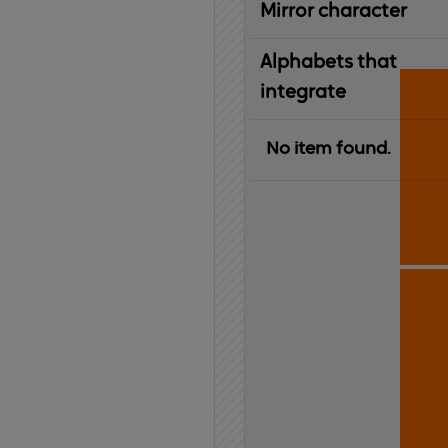
Mirror character
Alphabets that
integrate
No item found.