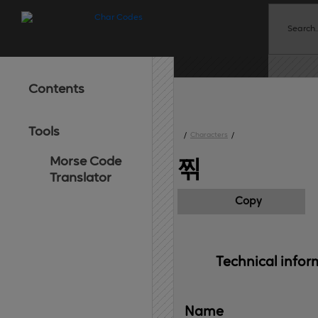
Contents
Tools
/
Characters
/
Morse Code
찎
Translator
Copy
Technical 
infor
Name