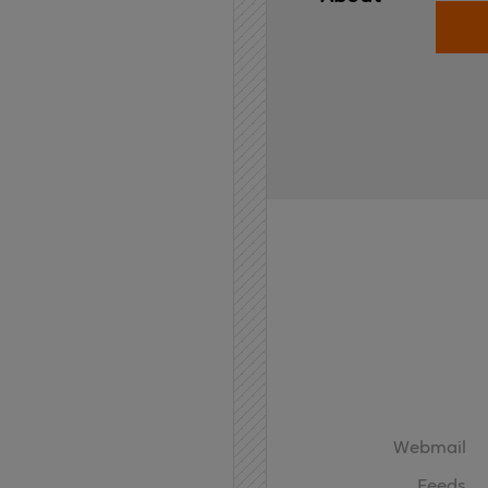
Home
API
Contact
Webmail
Feeds