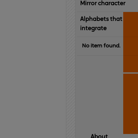
Mirror character
Alphabets that
integrate
No item found.
About