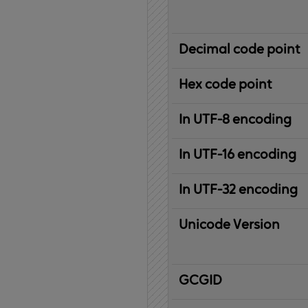
Decimal code point
Hex code point
In UTF-8 encoding
In UTF-16 encoding
In UTF-32 encoding
Unicode Version
IBM
G
raphic
C
haracter
G
lobal
ID
entifier