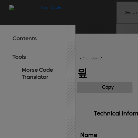
Contents
Tools
/
Characters
/
Morse Code
읲
Translator
Copy
Technical 
infor
Name