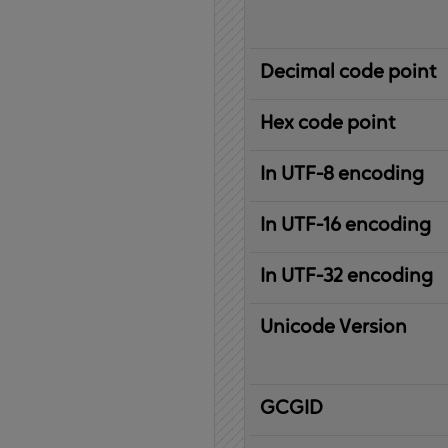
Decimal code point
Hex code point
In UTF-8 encoding
In UTF-16 encoding
In UTF-32 encoding
Unicode Version
IBM
G
raphic
C
haracter
G
lobal
ID
entifier