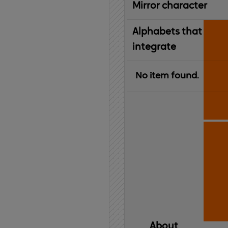
Mirror character
Alphabets that
integrate
No item found.
About