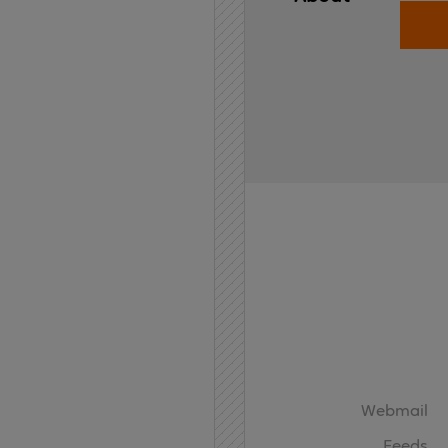
Home
API
Contact
Webmail
Feeds