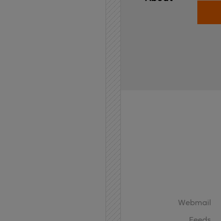
Home
API
Contact
Webmail
Feeds