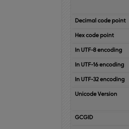
Decimal code point
Hex code point
In UTF-8 encoding
In UTF-16 encoding
In UTF-32 encoding
Unicode Version
IBM
G
raphic
C
haracter
G
lobal
ID
entifier