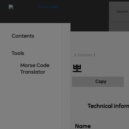
Contents
Tools
/
Characters
/
Morse Code
뽀
Translator
Copy
Technical 
infor
Name