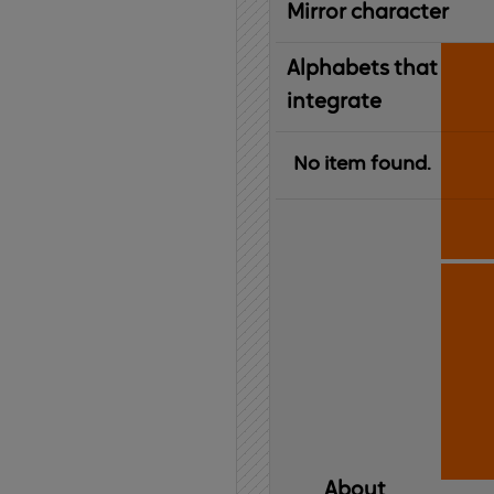
Mirror character
Alphabets that
integrate
No item found.
About