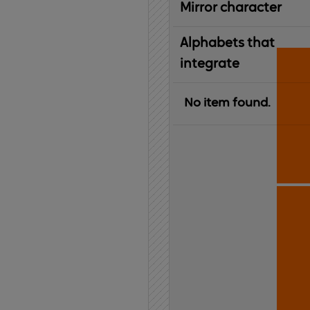
Mirror character
Alphabets that
integrate
No item found.