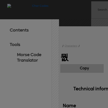
Contents
Tools
/
Characters
/
Morse Code
뭢
Translator
Copy
Technical 
infor
Name