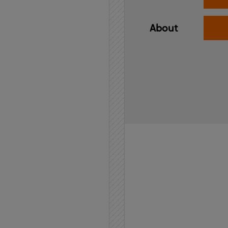
About
Home
API
Contact