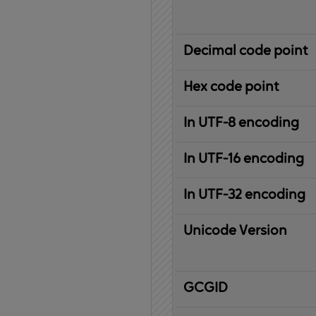
Decimal code point
Hex code point
In UTF-8 encoding
In UTF-16 encoding
In UTF-32 encoding
Unicode Version
IBM
G
raphic
C
haracter
G
lobal
ID
entifier