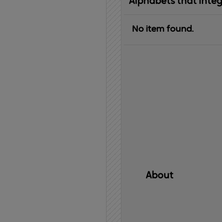
Alphabets that inte
No item found.
About