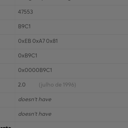
47553
B9C1
0xEB 0xA7 0x81
0xB9C1
0x0000B9C1
2.0
(julho de 1996)
doesn't have
doesn't have