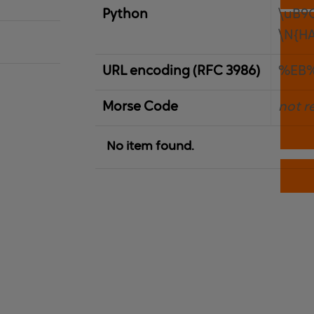
Python
\uB9
\N{H
URL encoding (RFC 3986)
%EB%
Morse Code
not r
No item found.