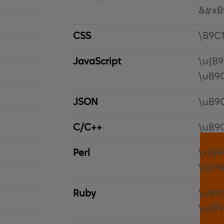
&#xB
CSS
\B9C
JavaScript
\u{B9
\uB9
JSON
\uB9
C/C++
\uB9
Perl
\x{B9
\N{H
Ruby
\uB9
\u{B9