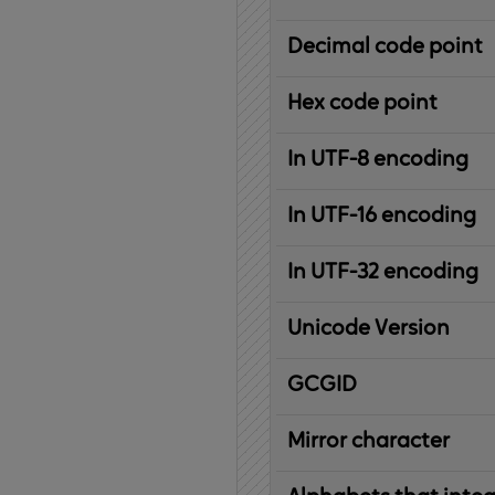
Decimal code point
Hex code point
In UTF-8 encoding
In UTF-16 encoding
In UTF-32 encoding
Unicode Version
IBM
G
raphic
C
haracter
G
lobal
ID
entifier
Mirror character