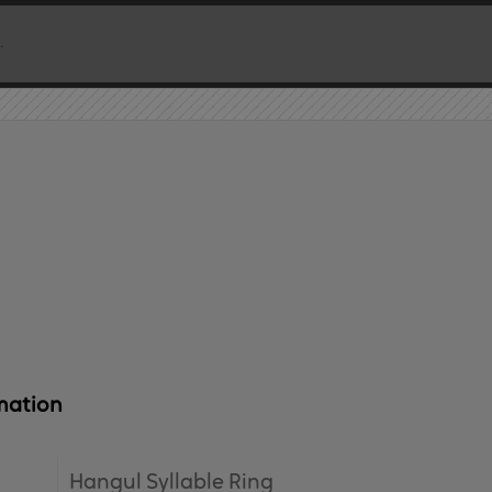
mation
Hangul Syllable Ring