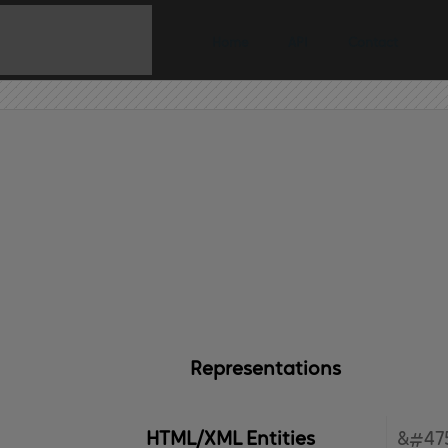
Home
API
Contact
Representations
HTML/XML Entities
&#47