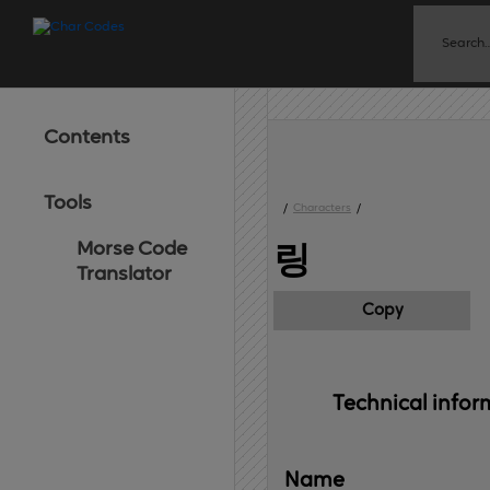
Contents
Tools
/
Characters
/
Morse Code
링
Translator
Copy
Technical 
infor
Name