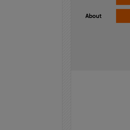
About
Home
API
Contact