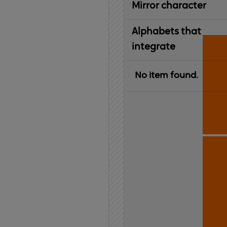
Mirror character
Alphabets that
integrate
No item found.