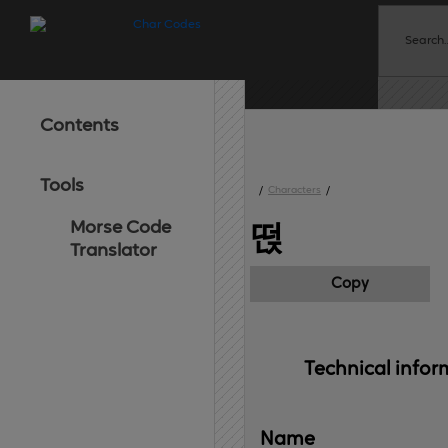
Contents
Tools
/
Characters
/
Morse Code
떥
Translator
Copy
Technical 
infor
Name