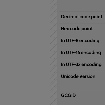
Decimal code point
Hex code point
In UTF-8 encoding
In UTF-16 encoding
In UTF-32 encoding
Unicode Version
IBM
G
raphic
C
haracter
G
lobal
ID
entifier