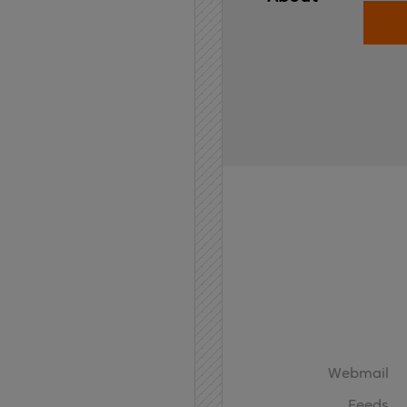
Home
API
Contact
Webmail
Feeds