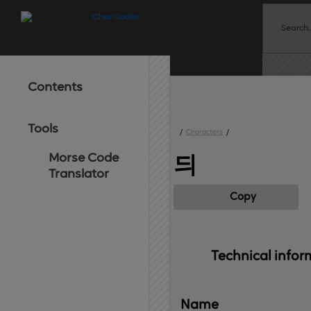
Contents
Tools
/
Characters
/
Morse Code
듸
Translator
Copy
Technical 
infor
Name