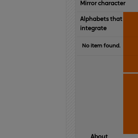
Mirror character
Alphabets that
integrate
No item found.
About