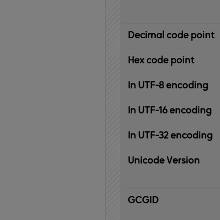
Decimal code point
Hex code point
In UTF-8 encoding
In UTF-16 encoding
In UTF-32 encoding
Unicode Version
IBM
G
raphic
C
haracter
G
lobal
ID
entifier