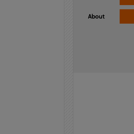
About
Home
API
Contact