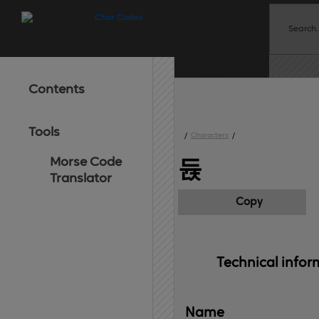
Contents
Tools
/
Characters
/
Morse Code
듅
Translator
Copy
Technical 
infor
Name