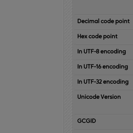
Decimal code point
Hex code point
In UTF-8 encoding
In UTF-16 encoding
In UTF-32 encoding
Unicode Version
IBM
G
raphic
C
haracter
G
lobal
ID
entifier