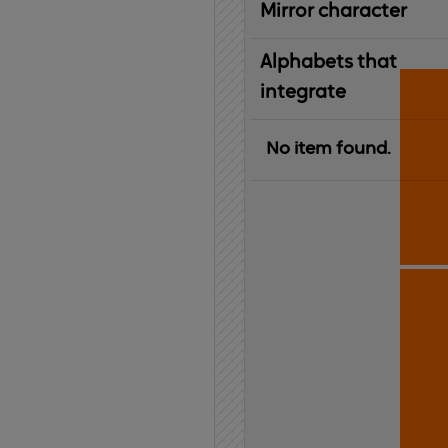
Mirror character
Alphabets that
integrate
No item found.