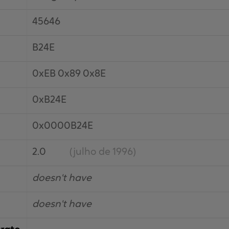
45646
B24E
0xEB 0x89 0x8E
0xB24E
0x0000B24E
2.0
(julho de 1996)
doesn't have
doesn't have