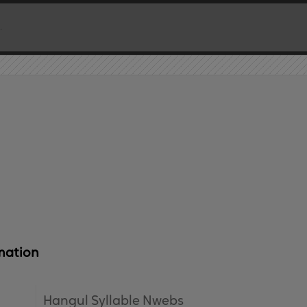
mation
Hangul Syllable Nwebs