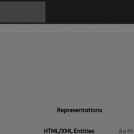
Home
API
Contact
Representations
HTML/XML Entities
&#45