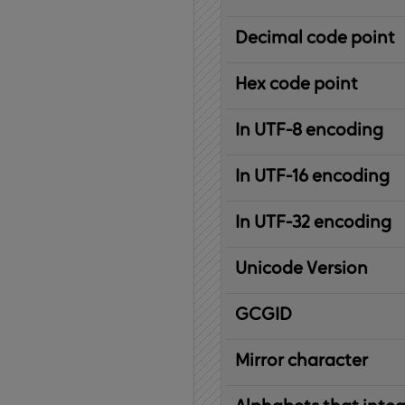
Decimal code point
Hex code point
In UTF-8 encoding
In UTF-16 encoding
In UTF-32 encoding
Unicode Version
IBM
G
raphic
C
haracter
G
lobal
ID
entifier
Mirror character