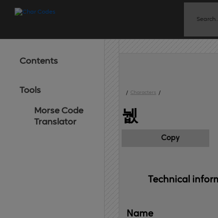
Contents
Tools
/
Characters
/
Morse Code
뉎
Translator
Copy
Technical 
infor
Name