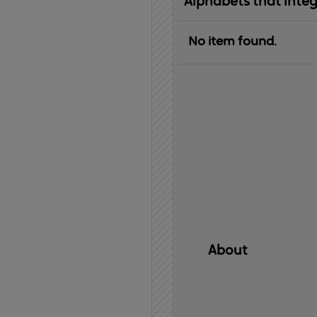
Alphabets that inte
No item found.
About