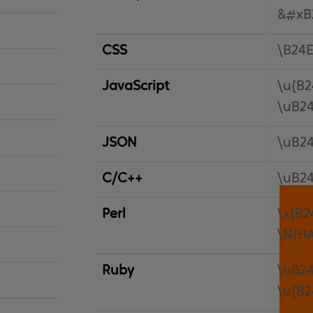
&#xB
CSS
\B24
JavaScript
\u{B2
\uB2
JSON
\uB2
C/C++
\uB2
Perl
\x{B2
\N{H
Ruby
\uB2
\u{B2