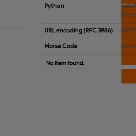
Python
\uB2
\N{H
URL encoding (RFC 3986)
%EB
Morse Code
not r
No item found.