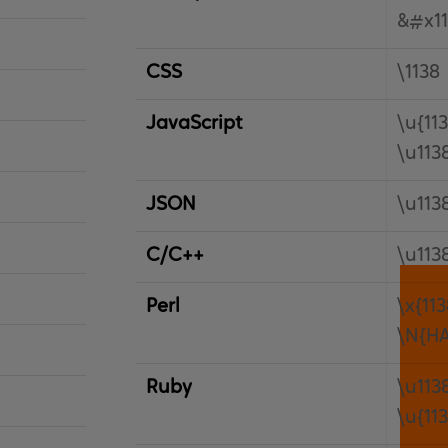
&#x11
CSS
\1138
JavaScript
\u{11
\u113
JSON
\u113
C/C++
\u113
Perl
\x{113
\N{H
Ruby
\u113
\u{11