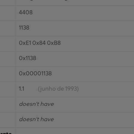
4408
1138
0xE1 0x84 0xB8
0x1138
0x00001138
1.1
(junho de 1993)
doesn't have
doesn't have