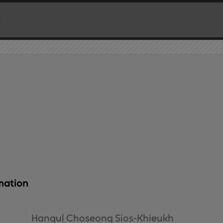
mation
Hangul Choseong Sios-Khieukh