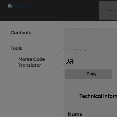
Contents
Tools
/
Characters
/
Morse Code
ᄸ
Translator
Copy
Technical 
infor
Name