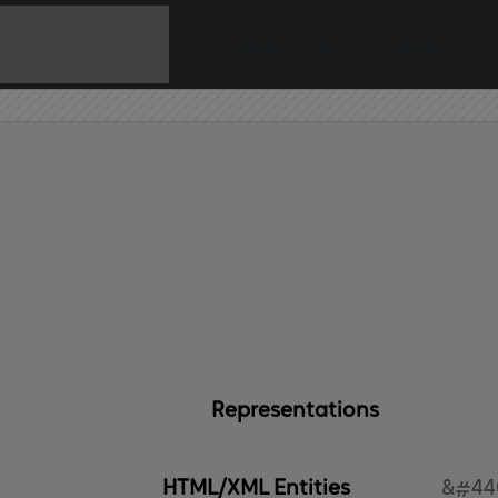
Home
API
Contact
Representations
HTML/XML Entities
&#44