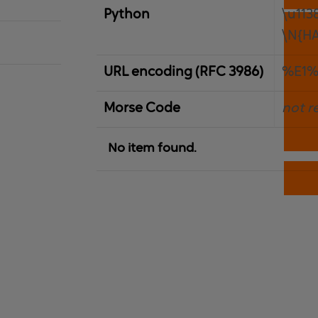
Python
\u113
\N{H
URL encoding (RFC 3986)
%E1%
Morse Code
not r
No item found.