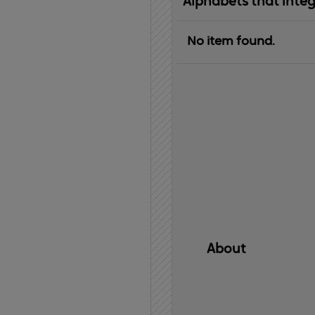
Alphabets that inte
No item found.
About