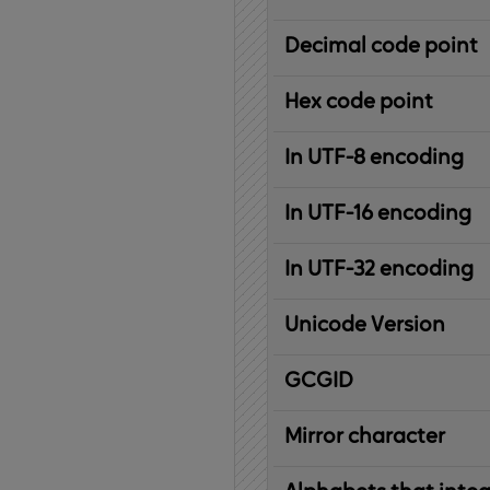
Decimal code point
Hex code point
In UTF-8 encoding
In UTF-16 encoding
In UTF-32 encoding
Unicode Version
IBM
G
raphic
C
haracter
G
lobal
ID
entifier
Mirror character