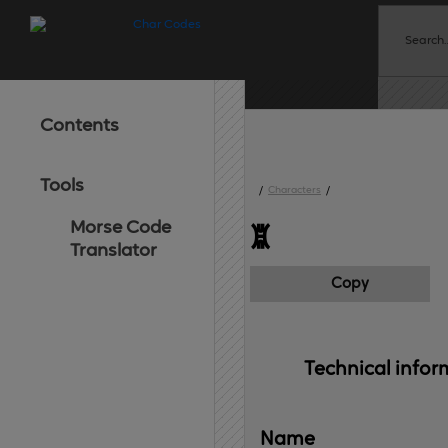
Contents
Tools
/
Characters
/
Morse Code
ꑎ
Translator
Copy
Technical 
infor
Name