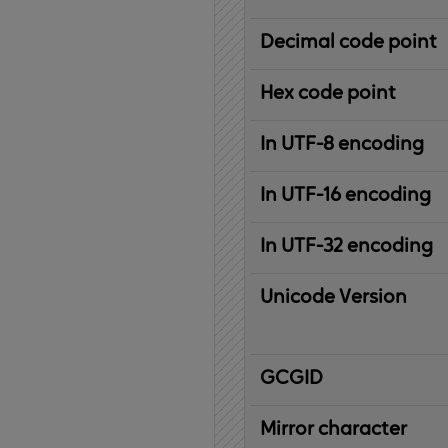
Decimal code point
Hex code point
In UTF-8 encoding
In UTF-16 encoding
In UTF-32 encoding
Unicode Version
IBM
G
raphic
C
haracter
G
lobal
ID
entifier
Mirror character