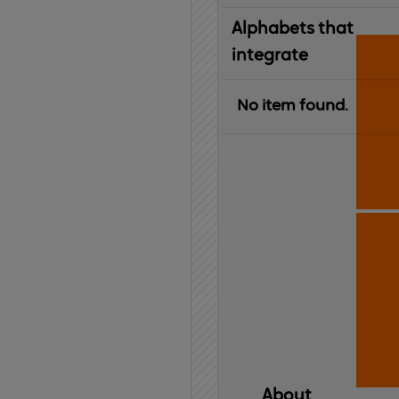
Alphabets that
integrate
No item found.
About