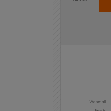
Home
API
Contact
Webmail
Feeds