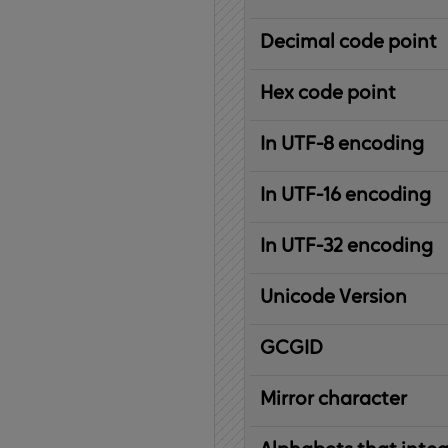
Decimal code point
Hex code point
In UTF-8 encoding
In UTF-16 encoding
In UTF-32 encoding
Unicode Version
IBM
G
raphic
C
haracter
G
lobal
ID
entifier
Mirror character