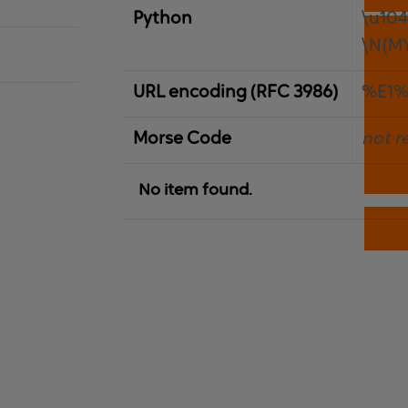
Python
\u10
\N{M
URL encoding (RFC 3986)
%E1%
Morse Code
not r
No item found.