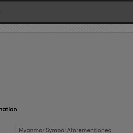
mation
Myanmar Symbol Aforementioned