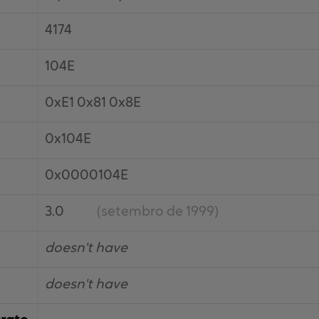
4174
104E
0xE1 0x81 0x8E
0x104E
0x0000104E
3.0
(setembro de 1999)
doesn't have
doesn't have