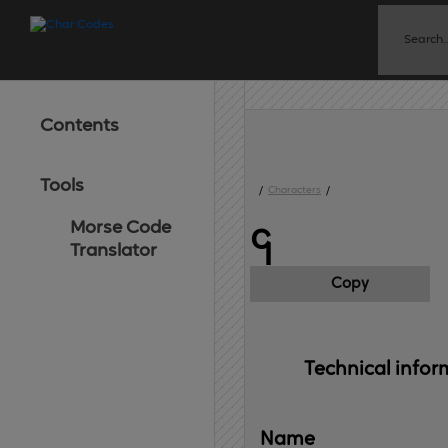
Contents
Tools
/
Characters
/
Morse Code
၎
Translator
Copy
Technical 
infor
Name