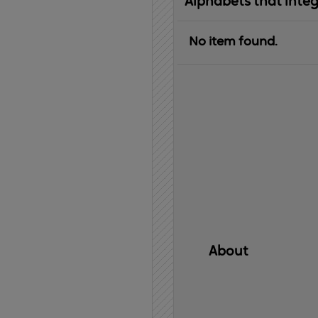
Alphabets that inte
No item found.
About