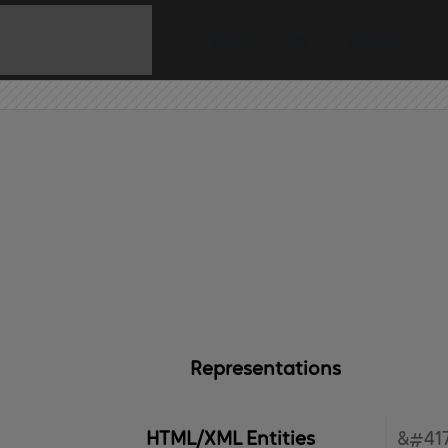
Home
API
Contact
Representations
HTML/XML Entities
&#417