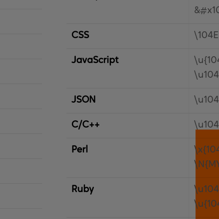
&#x1
CSS
\104E
JavaScript
\u{10
\u10
JSON
\u10
C/C++
\u10
Perl
\x{10
\N{M
Ruby
\u10
\u{10