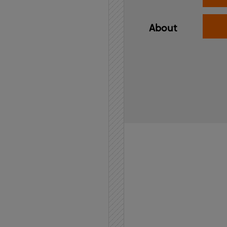
About
Home
API
Contact