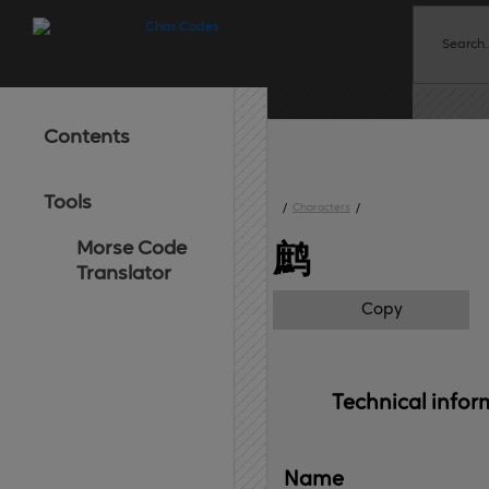
Contents
Tools
/
Characters
/
Morse Code
鹧
Translator
Copy
Technical 
infor
Name