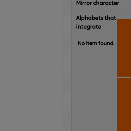
Mirror character
Alphabets that
integrate
No item found.