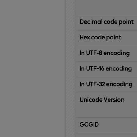
Decimal code point
Hex code point
In UTF-8 encoding
In UTF-16 encoding
In UTF-32 encoding
Unicode Version
IBM
G
raphic
C
haracter
G
lobal
ID
entifier