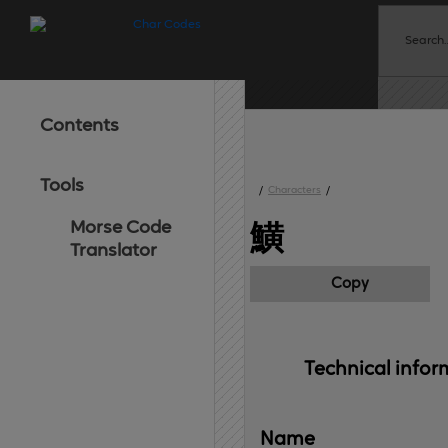
Contents
Tools
/
Characters
/
Morse Code
鱑
Translator
Copy
Technical 
infor
Name