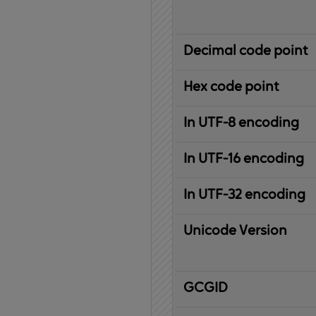
Decimal code point
Hex code point
In UTF-8 encoding
In UTF-16 encoding
In UTF-32 encoding
Unicode Version
IBM
G
raphic
C
haracter
G
lobal
ID
entifier