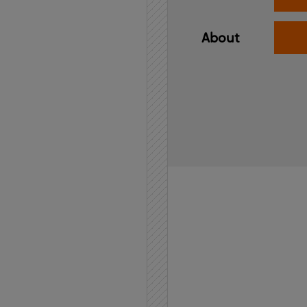
About
Home
API
Contact