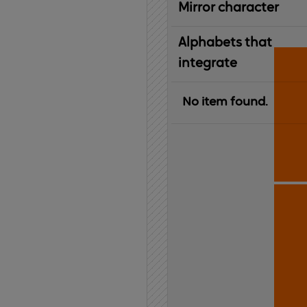
Mirror character
Alphabets that
integrate
No item found.