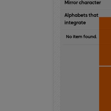
Mirror character
Alphabets that
integrate
No item found.