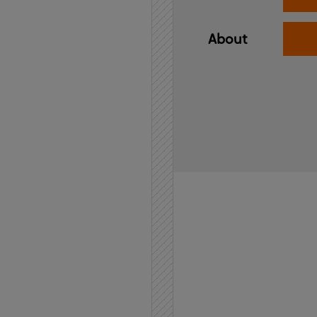
About
Home
API
Contact