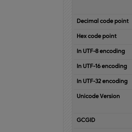
Decimal code point
Hex code point
In UTF-8 encoding
In UTF-16 encoding
In UTF-32 encoding
Unicode Version
IBM
G
raphic
C
haracter
G
lobal
ID
entifier