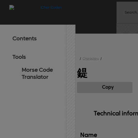
Contents
Tools
/
Characters
/
Morse Code
鍉
Translator
Copy
Technical 
infor
Name