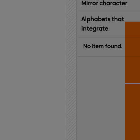
Mirror character
Alphabets that
integrate
No item found.