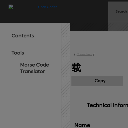
Contents
Tools
/
Characters
/
Morse Code
载
Translator
Copy
Technical 
infor
Name