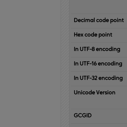
Decimal code point
Hex code point
In UTF-8 encoding
In UTF-16 encoding
In UTF-32 encoding
Unicode Version
IBM
G
raphic
C
haracter
G
lobal
ID
entifier