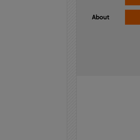
About
Home
API
Contact