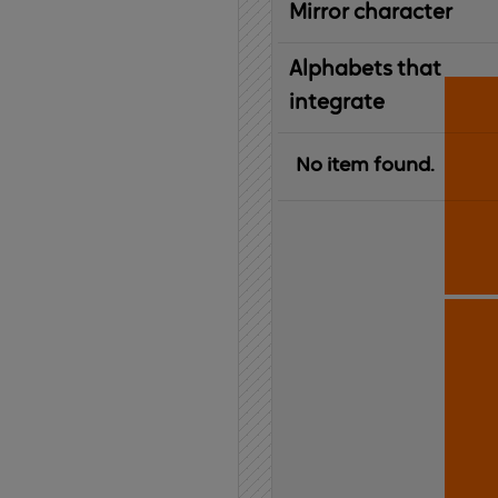
Mirror character
Alphabets that
integrate
No item found.