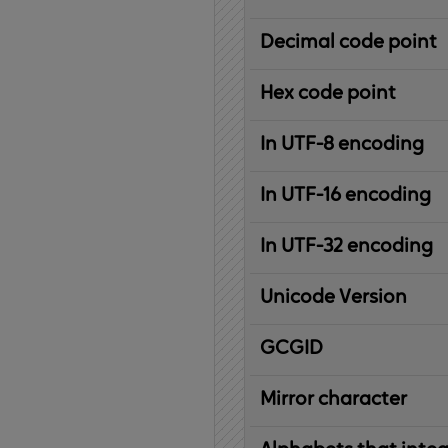
Decimal code point
Hex code point
In UTF-8 encoding
In UTF-16 encoding
In UTF-32 encoding
Unicode Version
IBM
G
raphic
C
haracter
G
lobal
ID
entifier
Mirror character