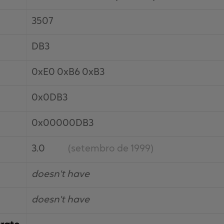
3507
DB3
0xE0 0xB6 0xB3
0x0DB3
0x00000DB3
3.0
(setembro de 1999)
doesn't have
doesn't have