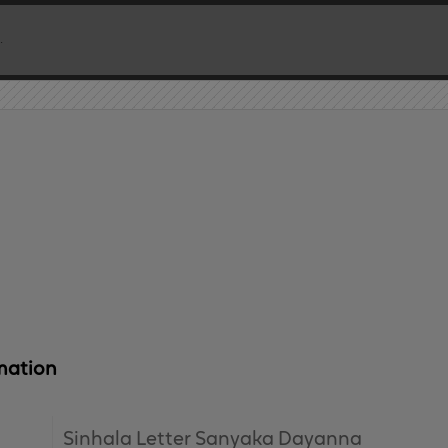
mation
Sinhala Letter Sanyaka Dayanna