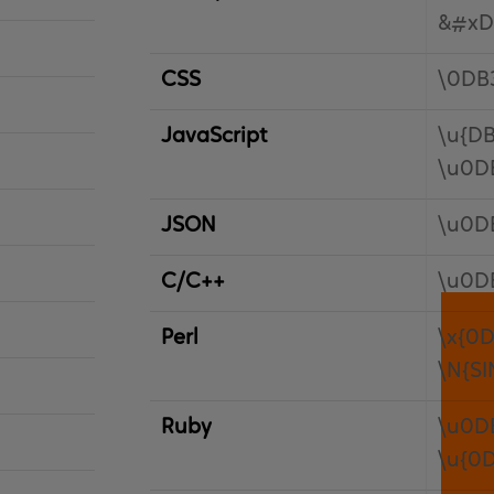
&#xD
CSS
\0DB
JavaScript
\u{DB
\u0D
JSON
\u0D
C/C++
\u0D
Perl
\x{0D
\N{S
Ruby
\u0D
\u{0