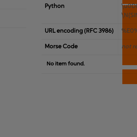
Python
\u0D
\N{S
URL encoding (RFC 3986)
%E0
Morse Code
not r
No item found.