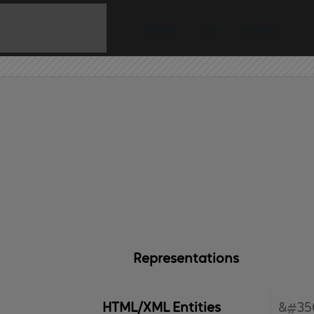
Home
API
Contact
Representations
HTML/XML Entities
&#35