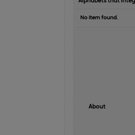
Alphabets that inte
No item found.
About