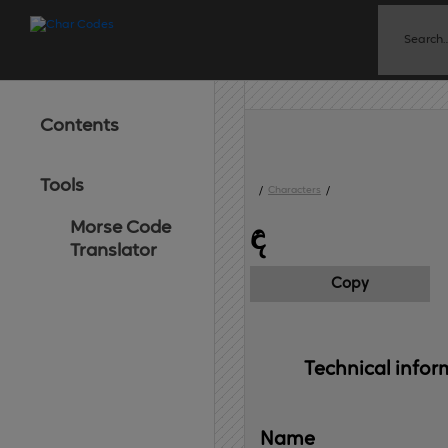
Contents
Tools
/
Characters
/
Morse Code
ඳ
Translator
Copy
Technical 
infor
Name