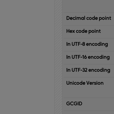
Decimal code point
Hex code point
In UTF-8 encoding
In UTF-16 encoding
In UTF-32 encoding
Unicode Version
IBM
G
raphic
C
haracter
G
lobal
ID
entifier