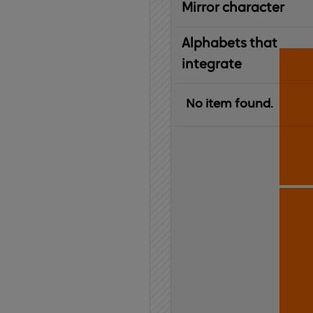
Mirror character
Alphabets that
integrate
No item found.