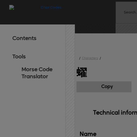
Contents
Tools
/
Characters
/
Morse Code
蠗
Translator
Copy
Technical 
infor
Name