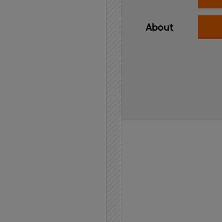
About
Home
API
Contact