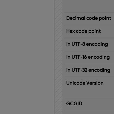
Decimal code point
Hex code point
In UTF-8 encoding
In UTF-16 encoding
In UTF-32 encoding
Unicode Version
IBM
G
raphic
C
haracter
G
lobal
ID
entifier