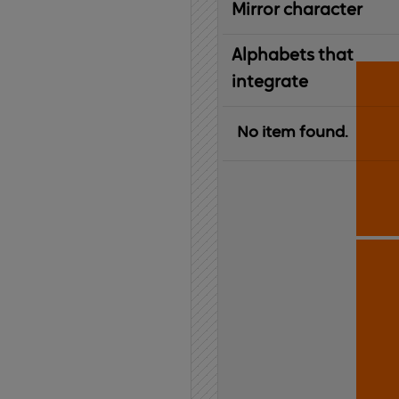
Mirror character
Alphabets that
integrate
No item found.