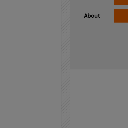
About
Home
API
Contact