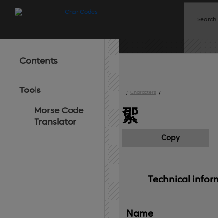
Contents
Tools
/
Characters
/
Morse Code
綤
Translator
Copy
Technical 
infor
Name