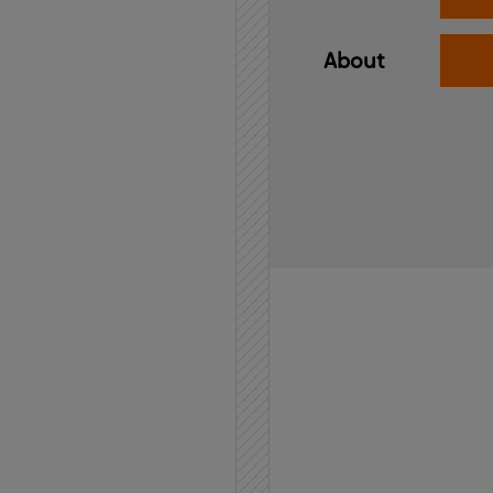
About
Home
API
Contact