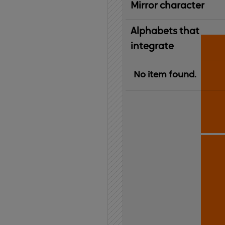
Mirror character
Alphabets that
integrate
No item found.