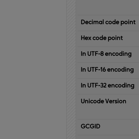
Decimal code point
Hex code point
In UTF-8 encoding
In UTF-16 encoding
In UTF-32 encoding
Unicode Version
IBM
G
raphic
C
haracter
G
lobal
ID
entifier