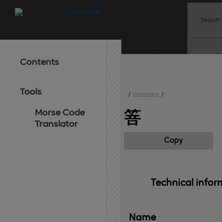
Contents
Tools
/
Characters
/
Morse Code
箁
Translator
Copy
Technical 
infor
Name