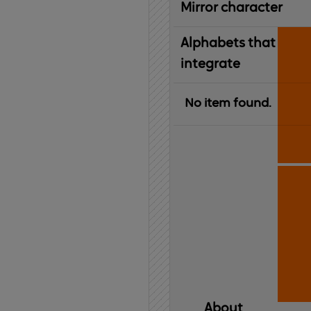
Mirror character
Alphabets that
integrate
No item found.
About