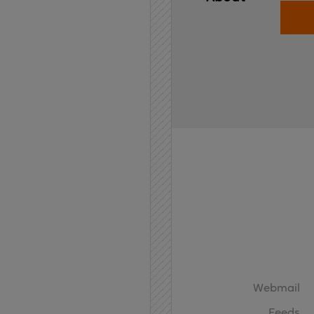
Home
API
Contact
Webmail
Feeds