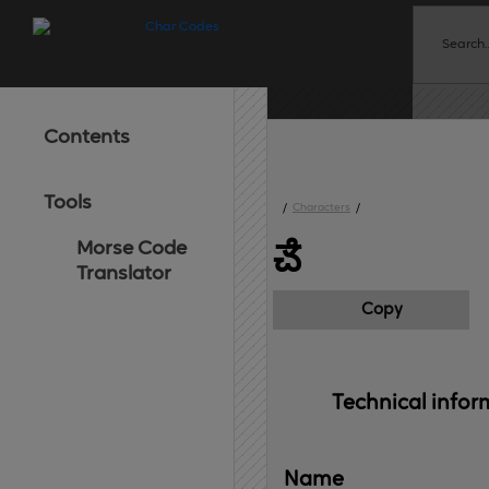
Contents
Tools
/
Characters
/
Morse Code
ౘ
Translator
Copy
Technical 
infor
Name