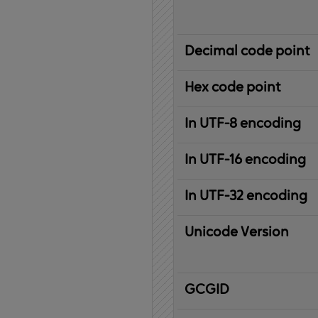
Decimal code point
Hex code point
In UTF-8 encoding
In UTF-16 encoding
In UTF-32 encoding
Unicode Version
IBM
G
raphic
C
haracter
G
lobal
ID
entifier