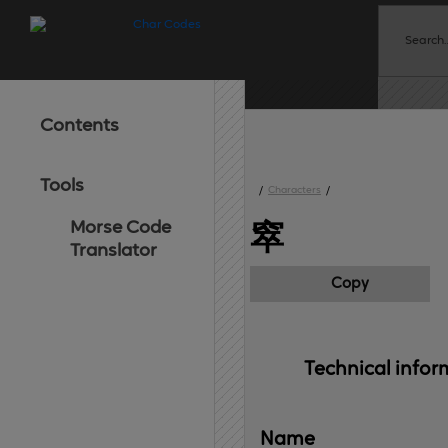
Contents
Tools
/
Characters
/
Morse Code
窣
Translator
Copy
Technical 
infor
Name