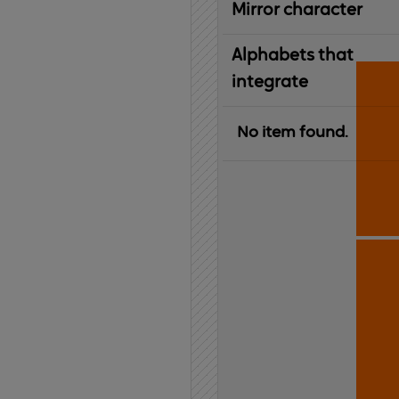
Mirror character
Alphabets that
integrate
No item found.