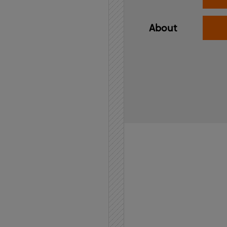
About
Home
API
Contact