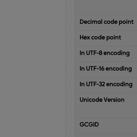
Decimal code point
Hex code point
In UTF-8 encoding
In UTF-16 encoding
In UTF-32 encoding
Unicode Version
IBM
G
raphic
C
haracter
G
lobal
ID
entifier